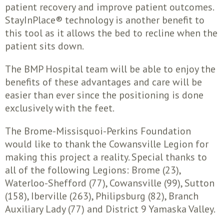
patient recovery and improve patient outcomes.
StayInPlace® technology is another benefit to
this tool as it allows the bed to recline when the
patient sits down.
The BMP Hospital team will be able to enjoy the
benefits of these advantages and care will be
easier than ever since the positioning is done
exclusively with the feet.
The Brome-Missisquoi-Perkins Foundation
would like to thank the Cowansville Legion for
making this project a reality. Special thanks to
all of the following Legions: Brome (23),
Waterloo-Shefford (77), Cowansville (99), Sutton
(158), Iberville (263), Philipsburg (82), Branch
Auxiliary Lady (77) and District 9 Yamaska Valley.