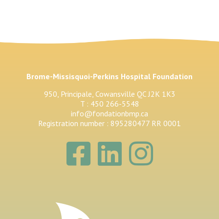
Brome-Missisquoi-Perkins Hospital Foundation
950, Principale, Cowansville QC J2K 1K3
T : 450 266-5548
info@fondationbmp.ca
Registration number : 895280477 RR 0001