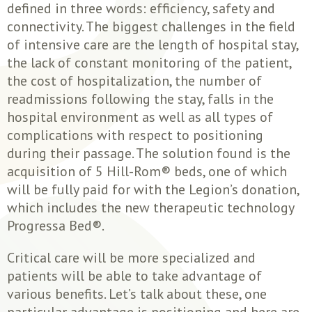
defined in three words: efficiency, safety and
connectivity. The biggest challenges in the field
of intensive care are the length of hospital stay,
the lack of constant monitoring of the patient,
the cost of hospitalization, the number of
readmissions following the stay, falls in the
hospital environment as well as all types of
complications with respect to positioning
during their passage. The solution found is the
acquisition of 5 Hill-Rom® beds, one of which
will be fully paid for with the Legion’s donation,
which includes the new therapeutic technology
Progressa Bed®.
Critical care will be more specialized and
patients will be able to take advantage of
various benefits. Let’s talk about these, one
particular advantage is positioning and here are