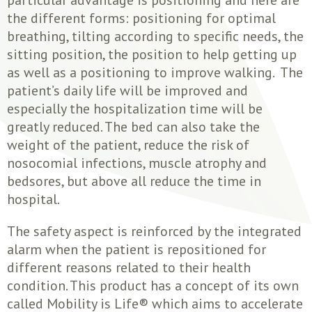
the different forms: positioning for optimal
breathing, tilting according to specific needs, the
sitting position, the position to help getting up
as well as a positioning to improve walking. The
patient’s daily life will be improved and
especially the hospitalization time will be
greatly reduced. The bed can also take the
weight of the patient, reduce the risk of
nosocomial infections, muscle atrophy and
bedsores, but above all reduce the time in
hospital.
The safety aspect is reinforced by the integrated
alarm when the patient is repositioned for
different reasons related to their health
condition. This product has a concept of its own
called Mobility is Life® which aims to accelerate