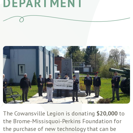
DEPARTMENT
The Cowansville Legion is donating
$20,000
to
the Brome-Missisquoi-Perkins Foundation for
the purchase of new technology that can be