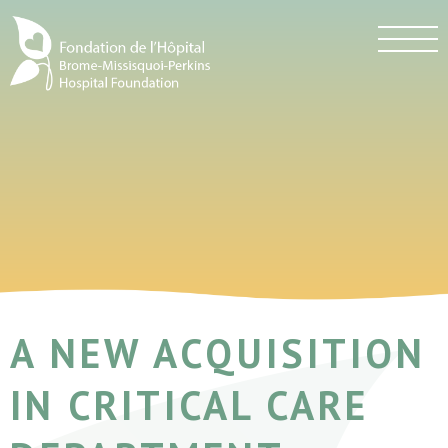
A NEW ACQUISITION
IN CRITICAL CARE