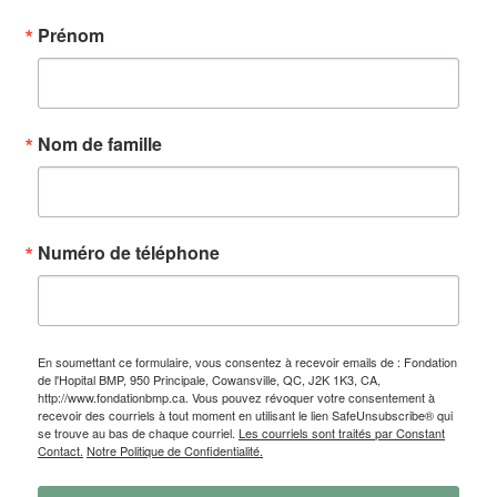
Prénom
Nom de famille
Numéro de téléphone
En soumettant ce formulaire, vous consentez à recevoir emails de : Fondation
de l'Hopital BMP, 950 Principale, Cowansville, QC, J2K 1K3, CA,
http://www.fondationbmp.ca. Vous pouvez révoquer votre consentement à
recevoir des courriels à tout moment en utilisant le lien SafeUnsubscribe® qui
se trouve au bas de chaque courriel.
Les courriels sont traités par Constant
Contact.
Notre Politique de Confidentialité.