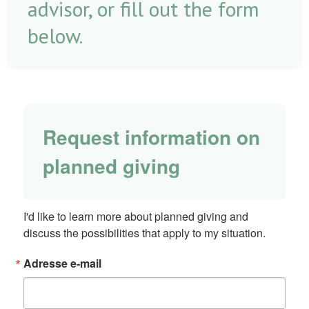
advisor, or fill out the form
below.
Request information on
planned giving
I'd like to learn more about planned giving and 
discuss the possibilities that apply to my situation.
Adresse e-mail