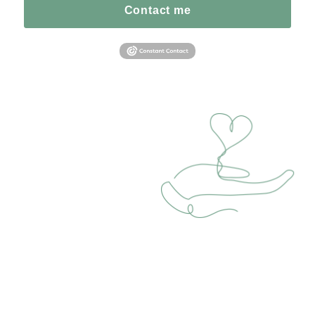
Contact me