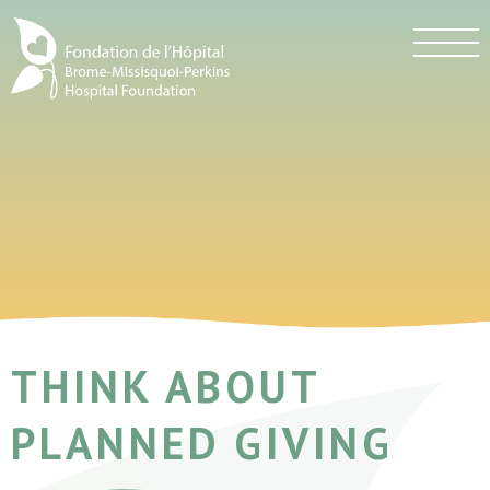
THINK ABOUT
PLANNED GIVING