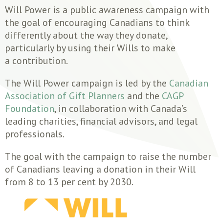
Will Power is a public awareness campaign with
the goal of encouraging Canadians to think
differently about the way they donate,
particularly by using their Wills to make
a contribution.
The Will Power campaign is led by the
Canadian
Association of Gift Planners
and the
CAGP
Foundation
, in collaboration with Canada’s
leading charities, financial advisors, and legal
professionals.
The goal with the campaign to raise the number
of Canadians leaving a donation in their Will
from 8 to 13 per cent by 2030.