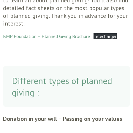
to learn all about planned giving! You’ll also find
detailed fact sheets on the most popular types
of planned giving. Thank you in advance for your
interest.
BMP Foundation – Planned Giving Brochure
Télécharger
Different types of planned
giving :
Donation in your will – Passing on your values