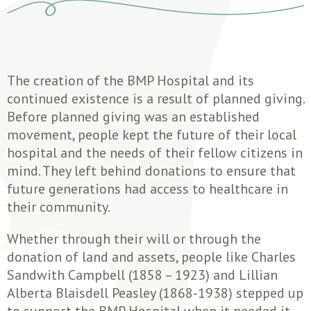
The creation of the BMP Hospital and its
continued existence is a result of planned giving.
Before planned giving was an established
movement, people kept the future of their local
hospital and the needs of their fellow citizens in
mind. They left behind donations to ensure that
future generations had access to healthcare in
their community.
Whether through their will or through the
donation of land and assets, people like Charles
Sandwith Campbell (1858 – 1923) and Lillian
Alberta Blaisdell Peasley (1868-1938) stepped up
to support the BMP Hospital when it needed it