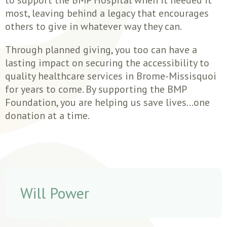
most, leaving behind a legacy that encourages
others to give in whatever way they can.
Through planned giving, you too can have a
lasting impact on securing the accessibility to
quality healthcare services in Brome-Missisquoi
for years to come. By supporting the BMP
Foundation, you are helping us save lives…one
donation at a time.
Will Power