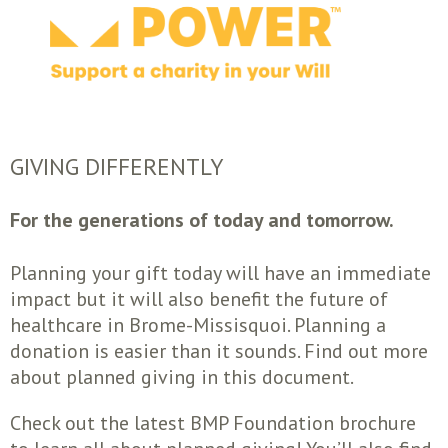
GIVING DIFFERENTLY
For the generations of today and tomorrow.
Planning your gift today will have an immediate
impact but it will also benefit the future of
healthcare in Brome-Missisquoi. Planning a
donation is easier than it sounds. Find out more
about planned giving in this document.
Check out the latest BMP Foundation brochure