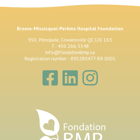
Brome-Missisquoi-Perkins Hospital Foundation
950, Principale, Cowansville QC J2K 1K3
T : 450 266-5548
info@fondationbmp.ca
Registration number : 895280477 RR 0001