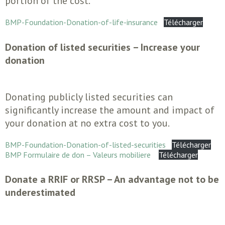
portion of the cost.
BMP-Foundation-Donation-of-life-insurance
Télécharger
Donation of listed securities – Increase your
donation
Donating publicly listed securities can
significantly increase the amount and impact of
your donation at no extra cost to you.
BMP-Foundation-Donation-of-listed-securities
Télécharger
BMP Formulaire de don – Valeurs mobiliere
Télécharger
Donate a RRIF or RRSP – An advantage not to be
underestimated