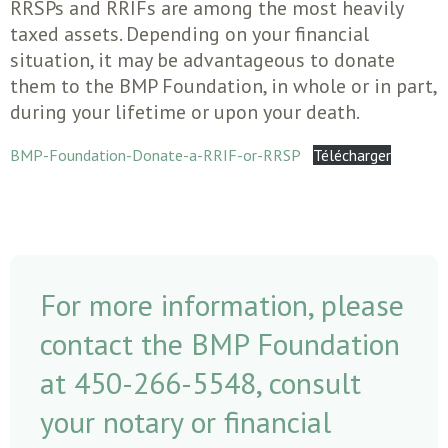
RRSPs and RRIFs are among the most heavily
taxed assets. Depending on your financial
situation, it may be advantageous to donate
them to the BMP Foundation, in whole or in part,
during your lifetime or upon your death.
BMP-Foundation-Donate-a-RRIF-or-RRSP
Télécharger
For more information, please
contact the BMP Foundation
at 450-266-5548, consult
your notary or financial