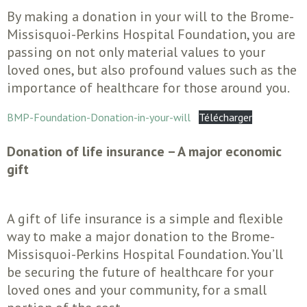
By making a donation in your will to the Brome-
Missisquoi-Perkins Hospital Foundation, you are
passing on not only material values to your
loved ones, but also profound values such as the
importance of healthcare for those around you.
BMP-Foundation-Donation-in-your-will
Télécharger
Donation of life insurance – A major economic
gift
A gift of life insurance is a simple and flexible
way to make a major donation to the Brome-
Missisquoi-Perkins Hospital Foundation. You’ll
be securing the future of healthcare for your
loved ones and your community, for a small