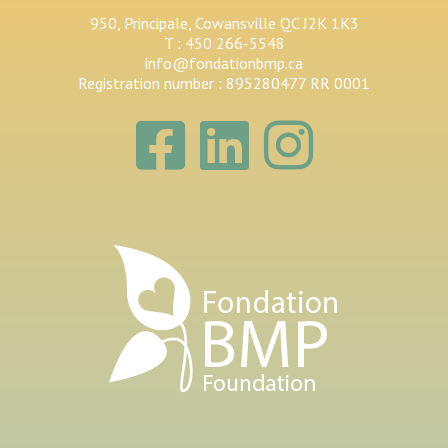
950, Principale, Cowansville QC J2K 1K3
T : 450 266-5548
info@fondationbmp.ca
Registration number : 895280477 RR 0001