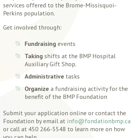
services offered to the Brome-Missisquoi-
Perkins population.
Get involved through:
Fundraising
events
Taking
shifts at the BMP Hospital
Auxiliary Gift Shop.
Administrative
tasks
Organize
a fundraising activity for the
benefit of the BMP Foundation
Submit your application online or contact the
Foundation by email at
info@fondationbmp.ca
or call at 450 266-5548 to learn more on how
you can help.