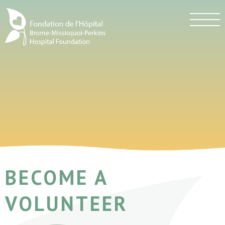
BECOME A
VOLUNTEER