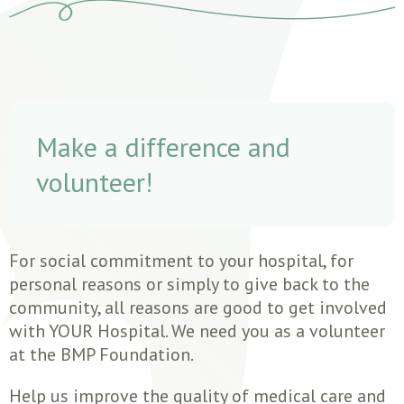
Make a difference and
volunteer!
For social commitment to your hospital, for
personal reasons or simply to give back to the
community, all reasons are good to get involved
with YOUR Hospital. We need you as a volunteer
at the BMP Foundation.
Help us improve the quality of medical care and