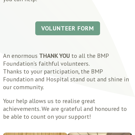
VOLUNTEER FORM
An enormous
THANK YOU
to all the BMP
Foundation’s faithful volunteers.
Thanks to your participation, the BMP
Foundation and Hospital stand out and shine in
our community.
Your help allows us to realise great
achievements. We are grateful and honoured to
be able to count on your support!