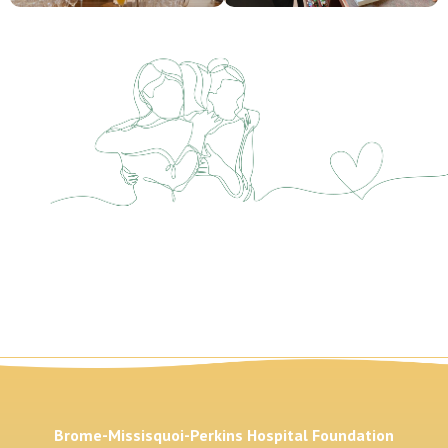
Brome-Missisquoi-Perkins Hospital Foundation