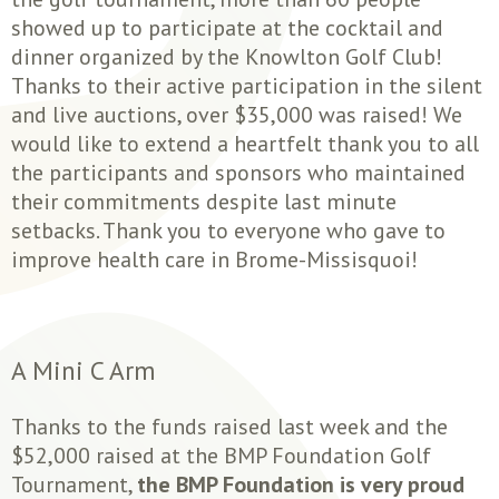
showed up to participate at the cocktail and
dinner organized by the Knowlton Golf Club!
Thanks to their active participation in the silent
and live auctions, over $35,000 was raised! We
would like to extend a heartfelt thank you to all
the participants and sponsors who maintained
their commitments despite last minute
setbacks. Thank you to everyone who gave to
improve health care in Brome-Missisquoi!
A Mini C Arm
Thanks to the funds raised last week and the
$52,000 raised at the BMP Foundation Golf
Tournament,
the BMP Foundation is very proud