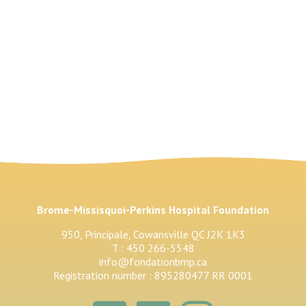
Brome-Missisquoi-Perkins Hospital Foundation
950, Principale, Cowansville QC J2K 1K3
T : 450 266-5548
info@fondationbmp.ca
Registration number : 895280477 RR 0001