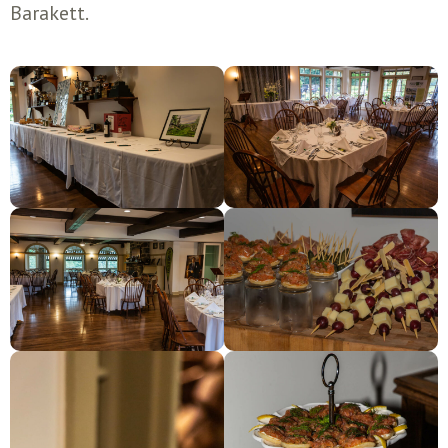
Barakett.