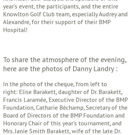
year’s event, the participants, and the entire
Knowlton Golf Club team, especially Audrey and
Alexandre, for their support of their BMP
Hospital!
To share the atmosphere of the evening,
here are the photos of Danny Landry :
In the photo of the cheque, from left to
right: Elise Barakett, daughter of Dr. Barakett,
Francis Laramée, Executive Director of the BMP
Foundation, Catharie Béchamp, Secretary of the
Board of Directors of the BMP Foundation and
Honorary Chair of this year’s tournament, and
Mrs. Janie Smith Barakett, wife of the late Dr.