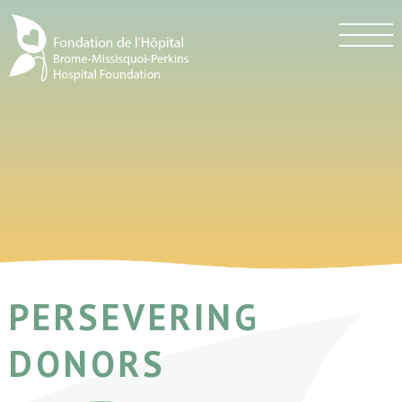
PERSEVERING
DONORS