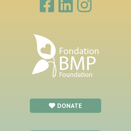
DONATE