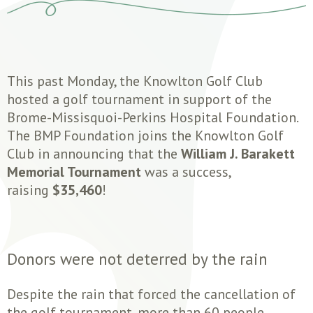
This past Monday, the Knowlton Golf Club
hosted a golf tournament in support of the
Brome-Missisquoi-Perkins Hospital Foundation.
The BMP Foundation joins the Knowlton Golf
Club in announcing that the
William J. Barakett
Memorial Tournament
was a success,
raising
$35,460
!
Donors were not deterred by the rain
Despite the rain that forced the cancellation of
the golf tournament, more than 60 people