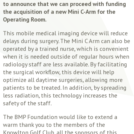
to announce that we can proceed with funding
the acquisition of a new Mini C-Arm for the
Operating Room.
This mobile medical imaging device will reduce
delays during surgery. The Mini C Arm can also be
operated by a trained nurse, which is convenient
when it is needed outside of regular hours when
radiology staff are less available. By facilitating
the surgical workflow, this device will help
optimize all daytime surgeries, allowing more
patients to be treated. In addition, by spreading
less radiation, this technology increases the
safety of the staff.
The BMP Foundation would like to extend a
warm thank you to the members of the
Knowlton Golf Club, all the sponsors of this