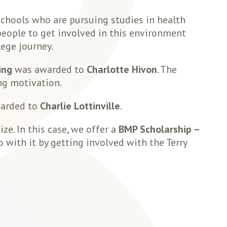
chools who are pursuing studies in health
people to get involved in this environment
lege journey.
ing
was awarded to
Charlotte Hivon
. The
ng motivation.
arded to
Charlie Lottinville
.
e. In this case, we offer a
BMP Scholarship –
with it by getting involved with the Terry