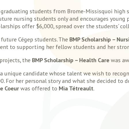
 graduating students from Brome-Missisquoi high s
future nursing students only and encourages young 
olarships offer $6,000, spread over the students’ col
o future Cégep students. The
BMP Scholarship – Nurs
t to supporting her fellow students and her stro
projects, the
BMP Scholarship – Health Care
was aw
a unique candidate whose talent we wish to recogniz
 For her personal story and what she decided to do 
de Coeur
was offered to
Mia Tétreault
.