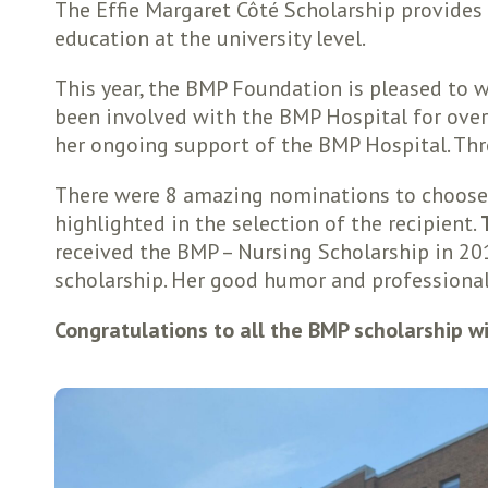
The Effie Margaret Côté Scholarship provides
education at the university level.
This year, the BMP Foundation is pleased to w
been involved with the BMP Hospital for over 
her ongoing support of the BMP Hospital. Thro
There were 8 amazing nominations to choose f
highlighted in the selection of the recipient.
received the BMP – Nursing Scholarship in 2019
scholarship. Her good humor and professiona
Congratulations to all the BMP scholarship w