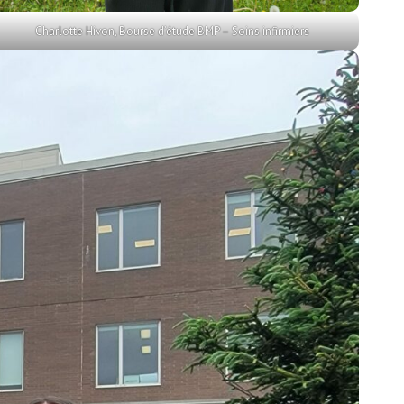
Charlotte Hivon, Bourse d’étude BMP – Soins infirmiers