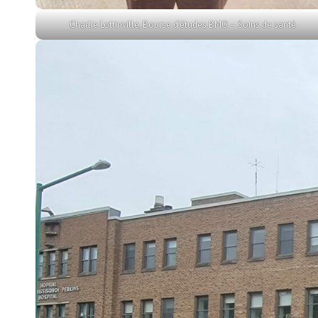
Charlie Lottinville, Bourse d’études BMO – Soins de santé