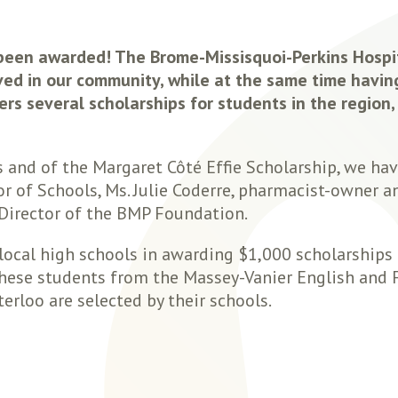
 been awarded! The Brome-Missisquoi-Perkins Hospi
ed in our community, while at the same time havin
rs several scholarships for students in the region,
s and of the Margaret Côté Effie Scholarship, we ha
or of Schools, Ms. Julie Coderre, pharmacist-owner 
 Director of the BMP Foundation.
local high schools in awarding $1,000 scholarships
. These students from the Massey-Vanier English and 
erloo are selected by their schools.