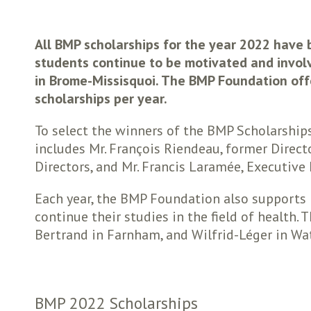
All BMP scholarships for the year 2022 have
students continue to be motivated and involv
in Brome-Missisquoi. The BMP Foundation offe
scholarships per year.
To select the winners of the BMP Scholarship
includes Mr. François Riendeau, former Direct
Directors, and Mr. Francis Laramée, Executive
Each year, the BMP Foundation also supports 
continue their studies in the field of health
Bertrand in Farnham, and Wilfrid-Léger in Wat
BMP 2022 Scholarships