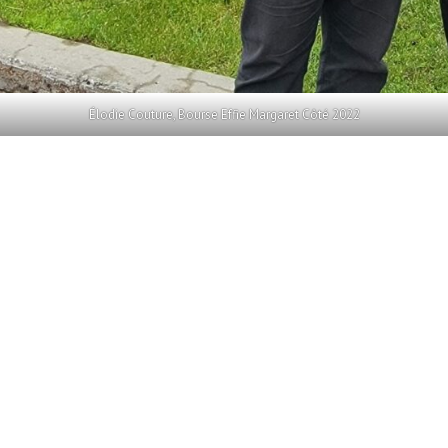
Élodie Couture, Bourse Effie Margaret Côté 2022