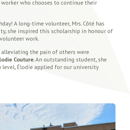
e worker who chooses to continue their
hday! A long-time volunteer, Mrs. Côté has
y, she inspired this scholarship in honour of
 volunteer work.
alleviating the pain of others were
lodie Couture
. An outstanding student, she
level, Élodie applied for our university