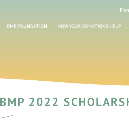
Fran
BMP FOUNDATION
HOW YOUR DONATIONS HELP
 BMP 2022 SCHOLARS