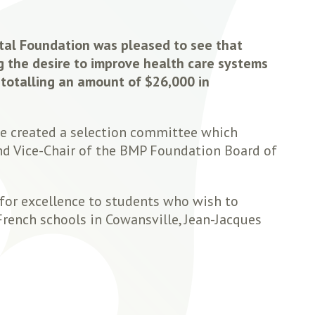
tal Foundation was pleased to see that
g the desire to improve health care systems
 totalling an amount of $26,000 in
ve created a selection committee which
and Vice-Chair of the BMP Foundation Board of
 for excellence to students who wish to
French schools in Cowansville, Jean-Jacques