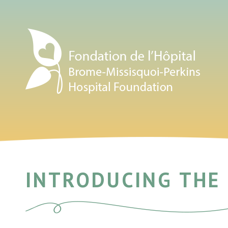
INTRODUCING THE