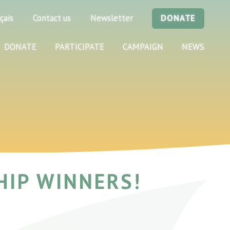
çais
Contact us
Newsletter
DONATE
DONATE
PARTICIPATE
CAMPAIGN
NEWS
HIP WINNERS!