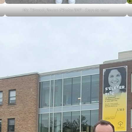
Mia Tétreault, Bourse d’études BMP – Coup de coeur