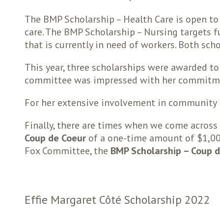
The BMP Scholarship – Health Care is open to
care. The BMP Scholarship – Nursing targets 
that is currently in need of workers. Both sch
This year, three scholarships were awarded t
committee was impressed with her commitmen
For her extensive involvement in community 
Finally, there are times when we come across 
Coup de Coeur
of a one-time amount of $1,000.
Fox Committee, the
BMP Scholarship – Coup 
Effie Margaret Côté Scholarship 2022