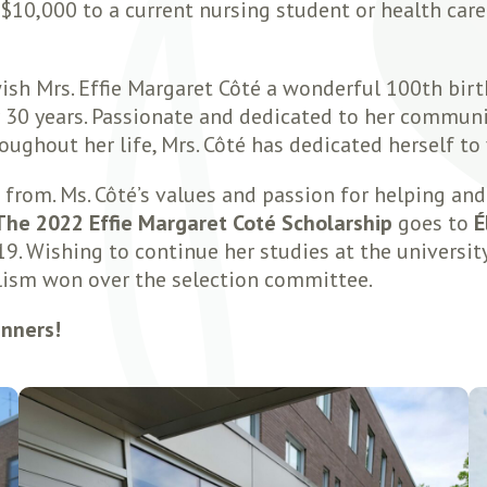
 $10,000 to a current nursing student or health car
ish Mrs. Effie Margaret Côté a wonderful 100th birt
30 years. Passionate and dedicated to her communit
ughout her life, Mrs. Côté has dedicated herself to
rom. Ms. Côté’s values and passion for helping and 
The 2022 Effie Margaret Coté Scholarship
goes to
É
. Wishing to continue her studies at the university 
lism won over the selection committee.
inners!