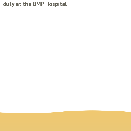
duty at the BMP Hospital!