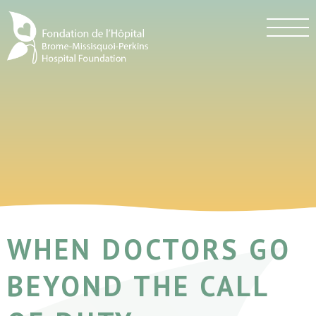
WHEN DOCTORS GO
BEYOND THE CALL