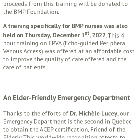
proceeds from this training will be donated to
the BMP Foundation.
A training specifically for BMP nurses was also
st
held on Thursday, December 1
, 2022
. This 4-
hour training on EPVA (Echo-guided Peripheral
Venous Access) was offered at an affordable cost
to improve the quality of care offered and the
care of patients.
An Elder-Friendly Emergency Department
Thanks to the efforts of
Dr. Michèle Lucey
, our
Emergency Department is the second in Quebec
to obtain the ACEP certification, Friend of the
Elderly. This worldwide recognition attests to