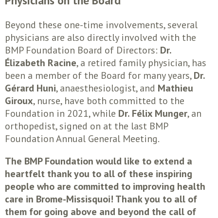
Beyond these one-time involvements, several
physicians are also directly involved with the
BMP Foundation Board of Directors:
Dr.
Élizabeth Racine
, a retired family physician, has
been a member of the Board for many years,
Dr.
Gérard Huni
, anaesthesiologist, and
Mathieu
Giroux
, nurse, have both committed to the
Foundation in 2021, while
Dr. Félix Munger
, an
orthopedist, signed on at the last BMP
Foundation Annual General Meeting.
The BMP Foundation would like to extend a
heartfelt thank you to all of these inspiring
people who are committed to improving health
care in Brome-Missisquoi! Thank you to all of
them for going above and beyond the call of