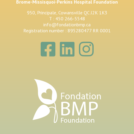
Brome-Missisquoi-Perkins Hospital Foundation
950, Principale, Cowansville QC J2K 1K3
T : 450 266-5548
info@fondationbmp.ca
Registration number : 895280477 RR 0001