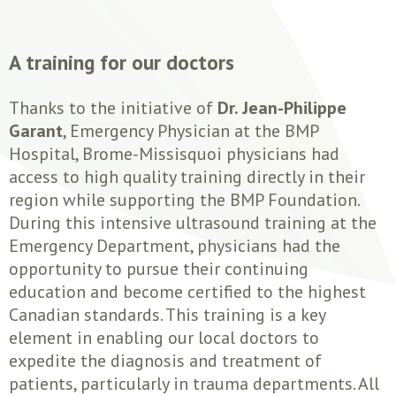
A training for our doctors
Thanks to the initiative of
Dr. Jean-Philippe
Garant
, Emergency Physician at the BMP
Hospital, Brome-Missisquoi physicians had
access to high quality training directly in their
region while supporting the BMP Foundation.
During this intensive ultrasound training at the
Emergency Department, physicians had the
opportunity to pursue their continuing
education and become certified to the highest
Canadian standards. This training is a key
element in enabling our local doctors to
expedite the diagnosis and treatment of
patients, particularly in trauma departments. All