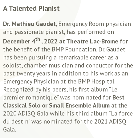
A Talented Pianist
Dr. Mathieu Gaudet
, Emergency Room physician
and passionate pianist, has performed on
th
December 4
, 2022 at Theatre Lac-Brome
for
the benefit of the BMP Foundation. Dr. Gaudet
has been pursuing a remarkable career as a
soloist, chamber musician and conductor for the
past twenty years in addition to his work as an
Emergency Physician at the BMP Hospital.
Recognized by his peers, his first album “Le
premier romantique” was nominated for
Best
Classical Solo or Small Ensemble Album
at the
2020 ADISQ Gala while his third album “La force
du destin” was nominated for the 2021 ADISQ
Gala.