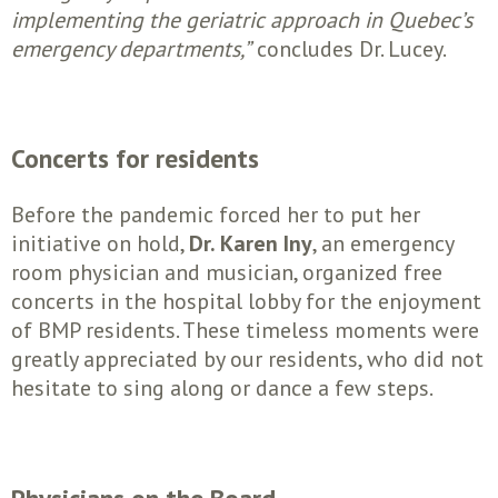
implementing the geriatric approach in Quebec’s
emergency departments,”
concludes Dr. Lucey.
Concerts for residents
Before the pandemic forced her to put her
initiative on hold,
Dr. Karen Iny
, an emergency
room physician and musician, organized free
concerts in the hospital lobby for the enjoyment
of BMP residents. These timeless moments were
greatly appreciated by our residents, who did not
hesitate to sing along or dance a few steps.
Physicians on the Board