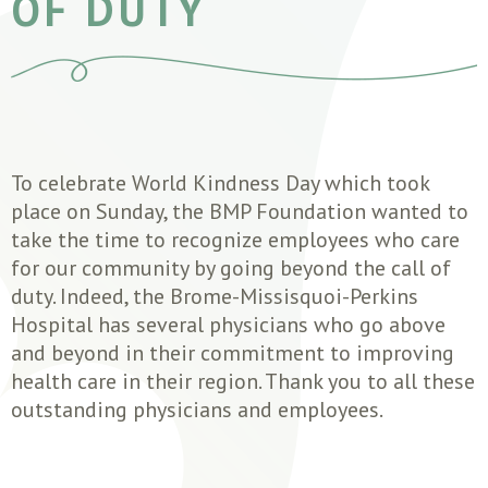
OF DUTY
To celebrate World Kindness Day which took
place on Sunday, the BMP Foundation wanted to
take the time to recognize employees who care
for our community by going beyond the call of
duty. Indeed, the Brome-Missisquoi-Perkins
Hospital has several physicians who go above
and beyond in their commitment to improving
health care in their region. Thank you to all these
outstanding physicians and employees.