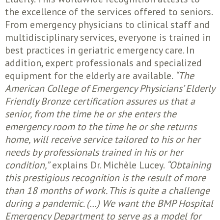
the excellence of the services offered to seniors.
From emergency physicians to clinical staff and
multidisciplinary services, everyone is trained in
best practices in geriatric emergency care. In
addition, expert professionals and specialized
equipment for the elderly are available.
“The
American College of Emergency Physicians’ Elderly
Friendly Bronze certification assures us that a
senior, from the time he or she enters the
emergency room to the time he or she returns
home, will receive service tailored to his or her
needs by professionals trained in his or her
condition,”
explains Dr. Michèle Lucey.
“Obtaining
this prestigious recognition is the result of more
than 18 months of work. This is quite a challenge
during a pandemic. (…) We want the BMP Hospital
Emergency Department to serve as a model for